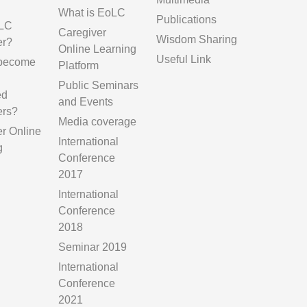
g
What is EoLC
Publications
LC
Caregiver
Wisdom Sharing
er?
Online Learning
Useful Link
 become
Platform
Public Seminars
ed
and Events
ers?
Media coverage
er Online
International
g
Conference
2017
International
Conference
2018
Seminar 2019
International
Conference
2021