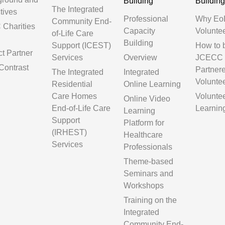
Building
Buildin
The Integrated
tives
Professional
Why Eo
Community End-
Charities
Capacity
Volunte
of-Life Care
Building
Support (ICEST)
How to
ct Partner
Services
Overview
JCECC
Contrast
Partner
The Integrated
Integrated
Volunte
Residential
Online Learning
Care Homes
Volunte
Online Video
End-of-Life Care
Learnin
Learning
Support
Platform for
(IRHEST)
Healthcare
Services
Professionals
Theme-based
Seminars and
Workshops
Training on the
Integrated
Community End-