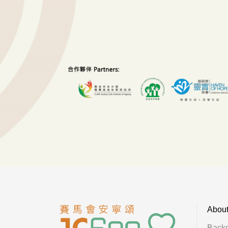
Abou
Back