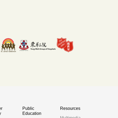
er
Public
Resources
y
Education
Multimedia