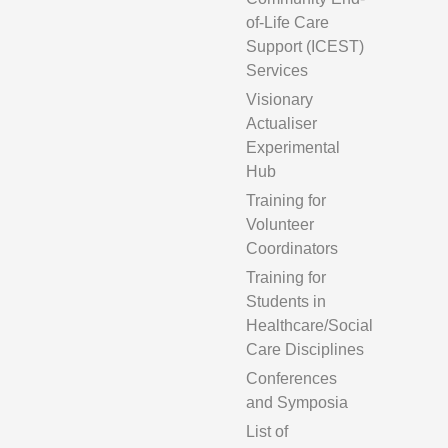
of-Life Care
Support (ICEST)
Services
Visionary
Actualiser
Experimental
Hub
Training for
Volunteer
Coordinators
Training for
Students in
Healthcare/Social
Care Disciplines
Conferences
and Symposia
List of