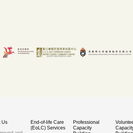
t Us
End-of-life Care
Professional
Volunte
(EoLC) Services
Capacity
Capacit
ground and