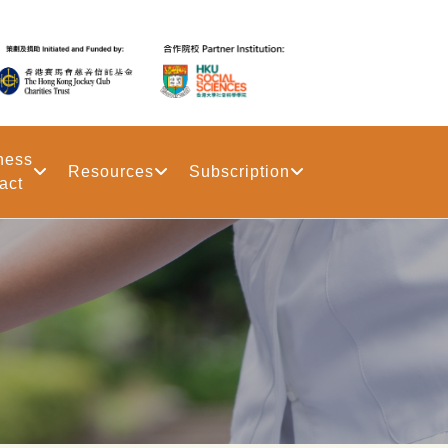
ness
Resources
Subscription
act