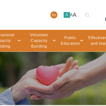
大號字體
A
小號字體
中號字體
A
A
En
essional
Volunteer
Public
Effective
pacity
Capacity
Education
and Imp
ilding
Building