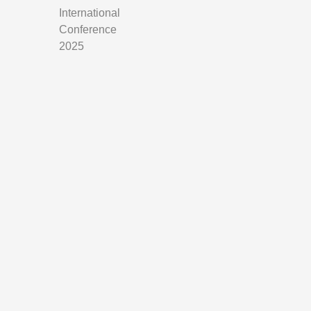
International
Conference
2025