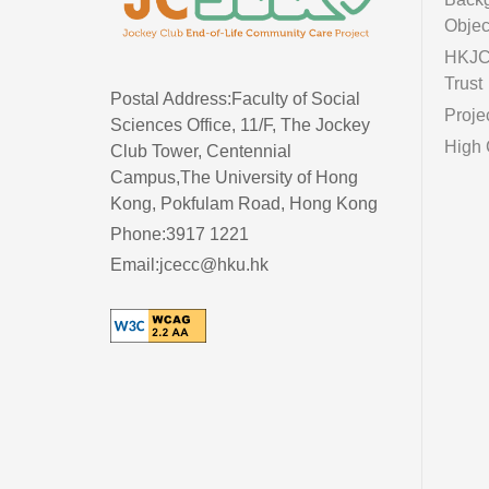
Objec
HKJC 
Trust
Postal Address:Faculty of Social
Proje
Sciences Office, 11/F, The Jockey
High 
Club Tower, Centennial
Campus,The University of Hong
Kong, Pokfulam Road, Hong Kong
Phone:3917 1221
Email:jcecc@hku.hk