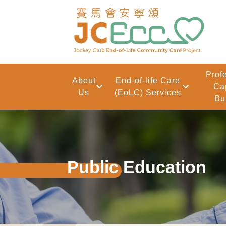
Skip to main content
Prof
About
End-of-life Care
Ca
Us
(EoLC) Services
Bu
Public Education