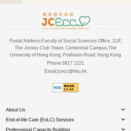
Postal Address:Faculty of Social Sciences Office, 11/F,
The Jockey Club Tower, Centennial Campus,The
University of Hong Kong, Pokfulam Road, Hong Kong
Phone:3917 1221
Email:jcecc@hku.hk
About Us
End-of-life Care (EoLC) Services
Professional Capacity Building