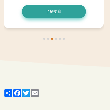
了解更多
Share
Facebook
Twitter
Email