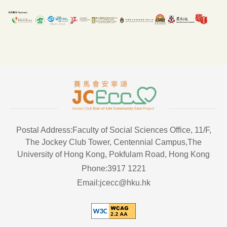
Postal Address:Faculty of Social Sciences Office, 11/F,
The Jockey Club Tower, Centennial Campus,The
University of Hong Kong, Pokfulam Road, Hong Kong
Phone:3917 1221
Email:jcecc@hku.hk