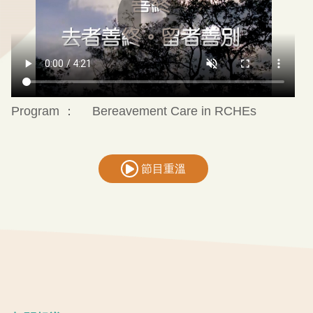
Program ：
Bereavement Care in RCHEs
節目重溫