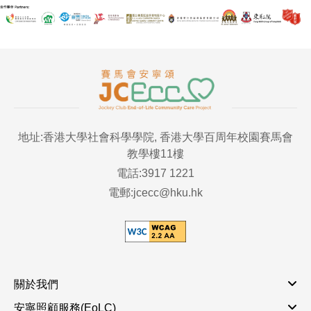
地址:香港大學社會科學學院, 香港大學百周年校園賽馬會
教學樓11樓
電話:3917 1221
電郵:jcecc@hku.hk
關於我們
安寧照顧服務(EoLC)