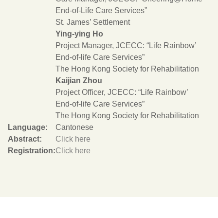
End-of-Life Care Services”
St. James’ Settlement
Ying-ying Ho
Project Manager, JCECC: “Life Rainbow’
End-of-life Care Services”
The Hong Kong Society for Rehabilitation
Kaijian Zhou
Project Officer, JCECC: “Life Rainbow’
End-of-life Care Services”
The Hong Kong Society for Rehabilitation
Language:
Cantonese
Abstract:
Click here
Registration:
Click here