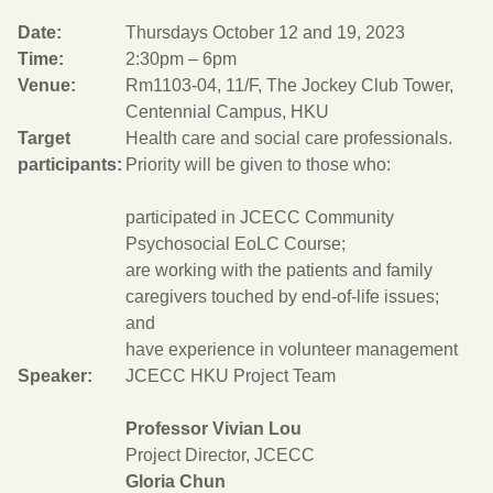
Date:
Thursdays October 12 and 19, 2023
Time:
2:30pm – 6pm
Venue:
Rm1103-04, 11/F, The Jockey Club Tower,
Centennial Campus, HKU
Target
Health care and social care professionals.
participants:
Priority will be given to those who:
participated in JCECC Community
Psychosocial EoLC Course;
are working with the patients and family
caregivers touched by end-of-life issues;
and
have experience in volunteer management
Speaker:
JCECC HKU Project Team
Professor Vivian Lou
Project Director, JCECC
Gloria Chun