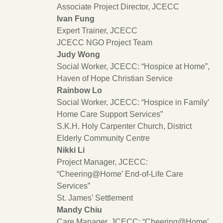
Associate Project Director, JCECC
Ivan Fung
Expert Trainer, JCECC
JCECC NGO Project Team
Judy Wong
Social Worker, JCECC: “Hospice at Home”,
Haven of Hope Christian Service
Rainbow Lo
Social Worker, JCECC: “Hospice in Family’
Home Care Support Services”
S.K.H. Holy Carpenter Church, District
Elderly Community Centre
Nikki Li
Project Manager, JCECC:
“Cheering@Home’ End-of-Life Care
Services”
St. James’ Settlement
Mandy Chiu
Care Manager, JCECC: “Cheering@Home’