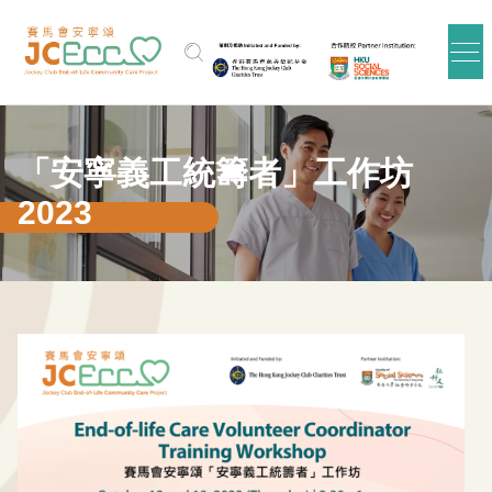
跳到主要内容
「安寧義工統籌者」工作坊
2023