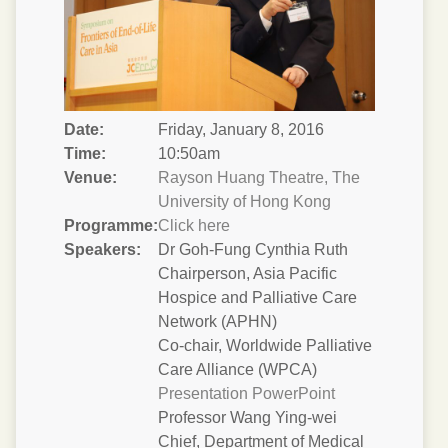
Date:
Friday, January 8, 2016
Time:
10:50am
Venue:
Rayson Huang Theatre, The
University of Hong Kong
Programme:
Click here
Speakers:
Dr Goh-Fung Cynthia Ruth
Chairperson, Asia Pacific
Hospice and Palliative Care
Network (APHN)
Co-chair, Worldwide Palliative
Care Alliance (WPCA)
Presentation PowerPoint
Professor Wang Ying-wei
Chief, Department of Medical