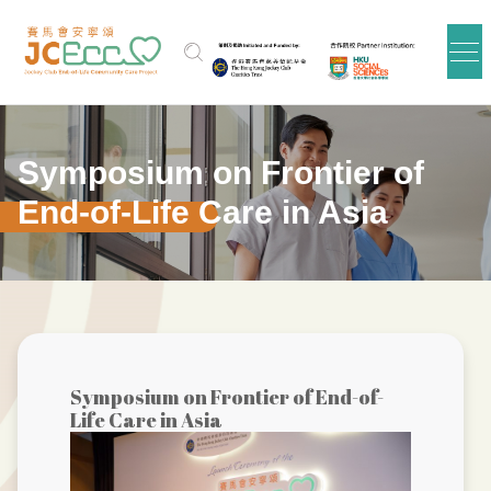
跳到主要内容
Symposium on Frontier of
End-of-Life Care in Asia
Symposium on Frontier of End-of-
Life Care in Asia