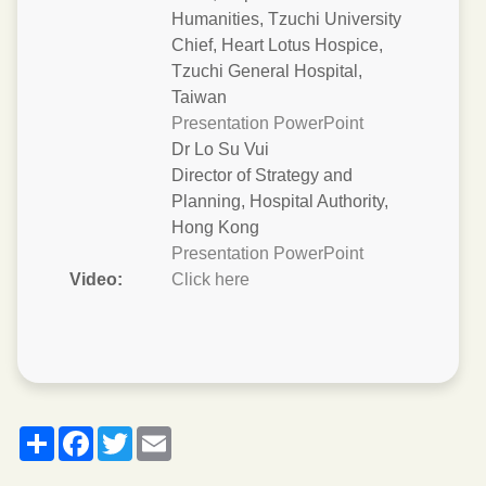
Humanities, Tzuchi University
Chief, Heart Lotus Hospice,
Tzuchi General Hospital,
Taiwan
Presentation PowerPoint
Dr Lo Su Vui
Director of Strategy and
Planning, Hospital Authority,
Hong Kong
Presentation PowerPoint
Video:
Click here
分
脸
推
郵
享
书
特
箱