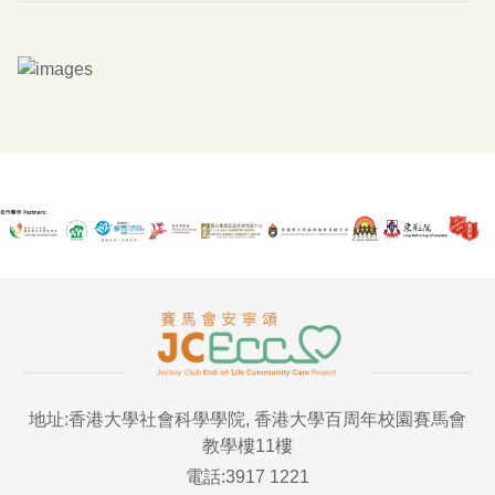
地址:香港大學社會科學學院, 香港大學百周年校園賽馬會
教學樓11樓
電話:3917 1221