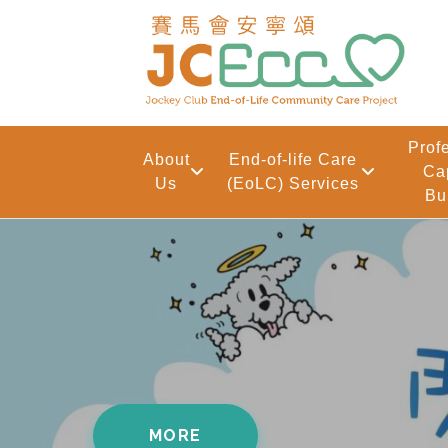
Skip to main content
Prof
About
End-of-life Care
Ca
Us
(EoLC) Services
Bu
Front Page
MORE