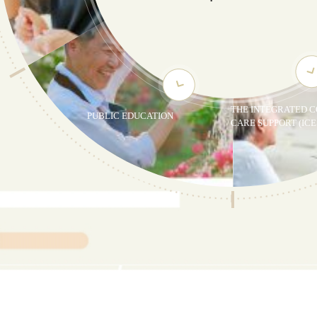
THE INTEGRATED C
PUBLIC EDUCATION
CARE SUPPORT (ICE