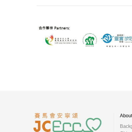
Abou
Back