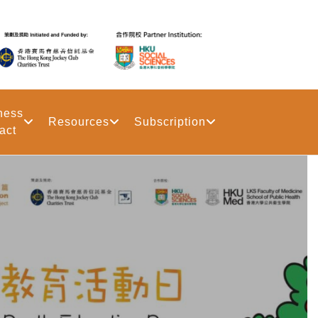
ness
Resources
Subscription
act