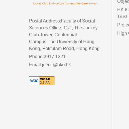
Objec
HKJC 
Trust
Postal Address:Faculty of Social
Proje
Sciences Office, 11/F, The Jockey
High 
Club Tower, Centennial
Campus,The University of Hong
Kong, Pokfulam Road, Hong Kong
Phone:3917 1221
Email:jcecc@hku.hk