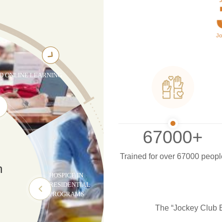
D ONLINE LEARNING
67000
+
Trained for over 67000 peopl
n
HOSPICE IN
RESIDENTIAL
g
PROGRAMS
The “Jockey Club E