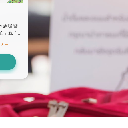
本劇場 暨
亡」親子講
)
12 日