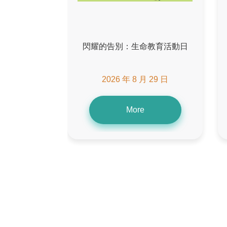
閃耀的告別：生命教育活動日
2026 年 8 月 29 日
More