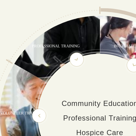
PROFESSIONAL TRAINING
INTEGRATE
Community Educatio
VOLUNTEER TRAINING
Professional Trainin
Hospice Care