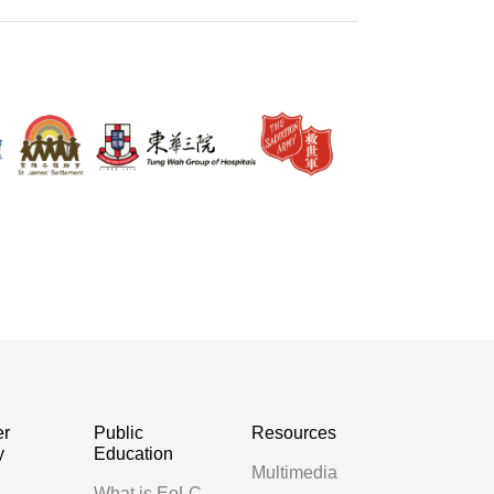
er
Public
Resources
y
Education
Multimedia
g
What is EoLC