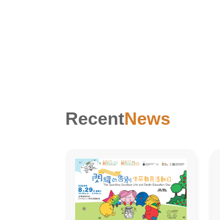
Recent
News