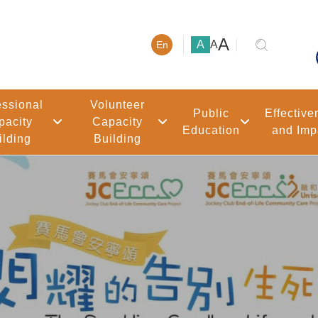
大號字體
A
小號字體
中號字體
A
A
En
essional
Volunteer
Public
Effective
pacity
Capacity
Education
and Imp
ilding
Building