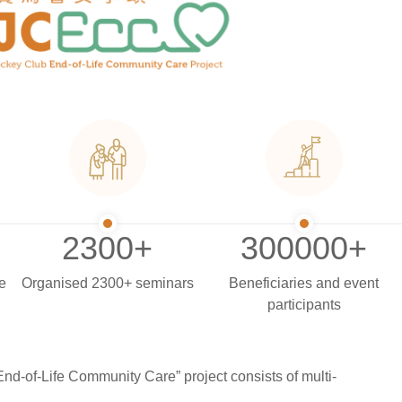
2300
+
3000
00+
e
Organised 2300+ seminars
Beneficiaries and event
participants
nd-of-Life Community Care” project consists of multi-