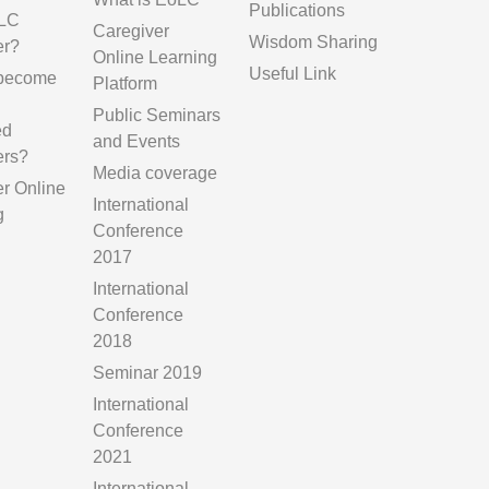
Publications
LC
Caregiver
Wisdom Sharing
er?
Online Learning
Useful Link
 become
Platform
Public Seminars
ed
and Events
ers?
Media coverage
er Online
International
g
Conference
2017
International
Conference
2018
Seminar 2019
International
Conference
2021
International