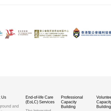
t Us
End-of-life Care
Professional
Volunte
(EoLC) Services
Capacity
Capacit
ground and
Building
Buildin
The Integrated