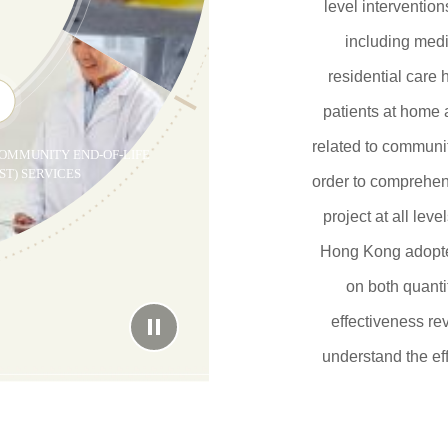
level intervention
including medi
residential care h
patients at home
related to communit
OMMUNITY END-OF-LIFE
ST) SERVICES
order to comprehen
project at all lev
Hong Kong adopte
on both quanti
effectiveness re
understand the eff