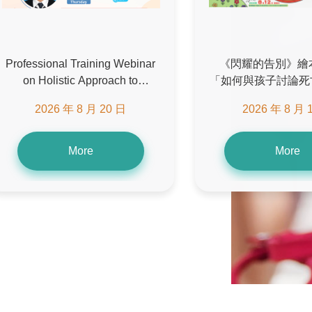
Professional Training Webinar
《閃耀的告別》繪
on Holistic Approach to
「如何與孩子討論死
Symptom Management in End-
座 (第二場
2026 年 8 月 20 日
2026 年 8 月 
of-Life Care
More
More