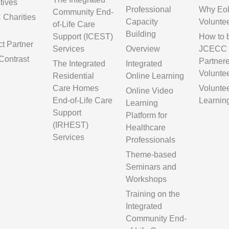
tives
Professional
Why Eo
Community End-
Charities
Capacity
Volunte
of-Life Care
Building
Support (ICEST)
How to
ct Partner
Services
Overview
JCECC
Contrast
Partner
The Integrated
Integrated
Volunte
Residential
Online Learning
Care Homes
Volunte
Online Video
End-of-Life Care
Learnin
Learning
Support
Platform for
(IRHEST)
Healthcare
Services
Professionals
Theme-based
Seminars and
Workshops
Training on the
Integrated
Community End-