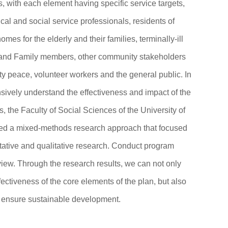
s, with each element having specific service targets,
cal and social service professionals, residents of
omes for the elderly and their families, terminally-ill
 and Family members, other community stakeholders
y peace, volunteer workers and the general public. In
sively understand the effectiveness and impact of the
els, the Faculty of Social Sciences of the University of
d a mixed-methods research approach that focused
tative and qualitative research. Conduct program
view. Through the research results, we can not only
ectiveness of the core elements of the plan, but also
ensure sustainable development.