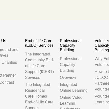
t Us
End-of-life Care
Professional
Volunte
(EoLC) Services
Capacity
Capacit
ground and
Building
Buildin
The Integrated
tives
Professional
Why Eo
Community End-
Charities
Capacity
Volunte
of-Life Care
Building
Support (ICEST)
How to
ct Partner
Services
Overview
JCECC
Contrast
Partner
The Integrated
Integrated
Volunte
Residential
Online Learning
Care Homes
Volunte
Online Video
End-of-Life Care
Learnin
Learning
Support