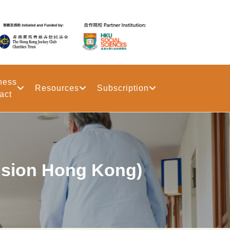
ness
Resources
Subscription
act
on Hong Kong)