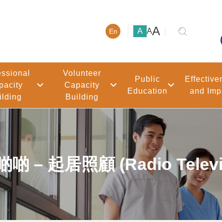
大號字體
A
小號字體
中號字體
A
A
En
essional
Volunteer
Public
Effective
pacity
Capacity
Education
and Imp
ilding
Building
起居照顧 (Radio Televisi