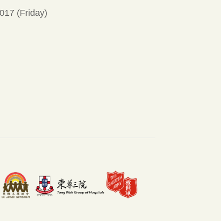
017 (Friday)