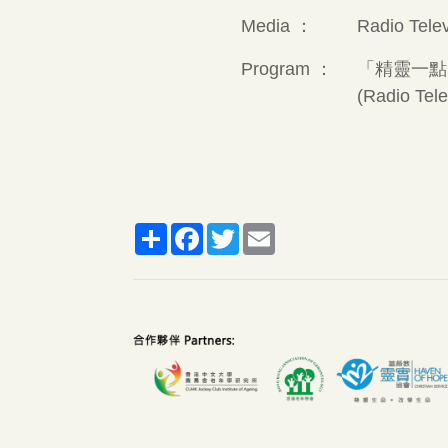
Media ：
Radio Tele
Program ：
「精靈一點
(Radio Tel
Share
Facebook
Twitter
Email