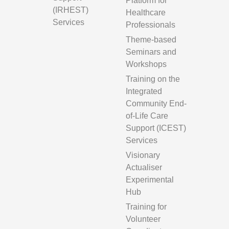
Platform for
(IRHEST)
Healthcare
Services
Professionals
Theme-based
Seminars and
Workshops
Training on the
Integrated
Community End-
of-Life Care
Support (ICEST)
Services
Visionary
Actualiser
Experimental
Hub
Training for
Volunteer