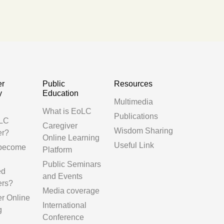
er
Public
Resources
y
Education
Multimedia
g
What is EoLC
Publications
LC
Caregiver
Wisdom Sharing
er?
Online Learning
Useful Link
 become
Platform
Public Seminars
ed
and Events
ers?
Media coverage
er Online
International
g
Conference