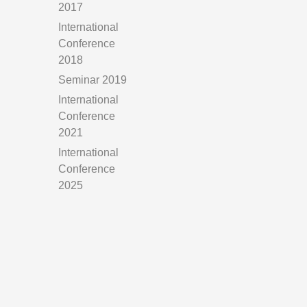
2017
International
Conference
2018
Seminar 2019
International
Conference
2021
International
Conference
2025