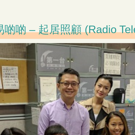
 起居照顧 (Radio Televis