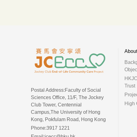
Abou
Back
Objec
HKJC 
Trust
Postal Address:Faculty of Social
Proje
Sciences Office, 11/F, The Jockey
High 
Club Tower, Centennial
Campus,The University of Hong
Kong, Pokfulam Road, Hong Kong
Phone:3917 1221
Email:jcecc@hku.hk