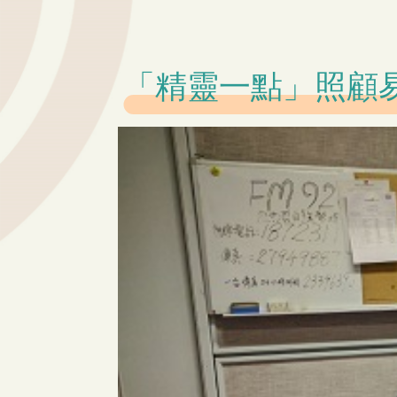
「精靈一點」照顧易啲啲 –