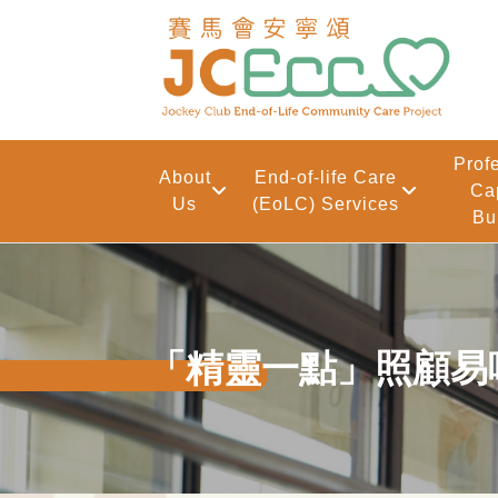
Skip to main content
Prof
About
End-of-life Care
Ca
Us
(EoLC) Services
Bu
「精靈一點」照顧易啲啲 – 