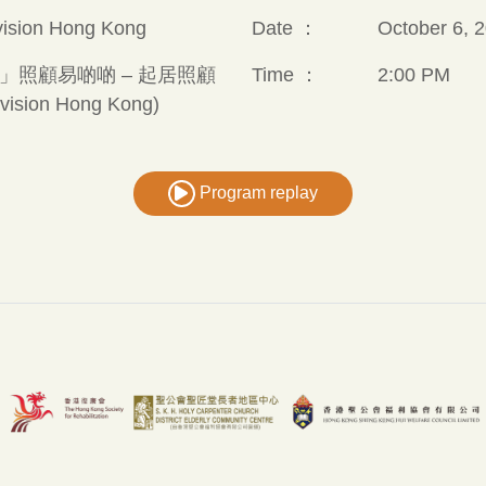
vision Hong Kong
Date ：
October 6, 2
」照顧易啲啲 – 起居照顧
Time ：
2:00 PM
evision Hong Kong)
Program replay