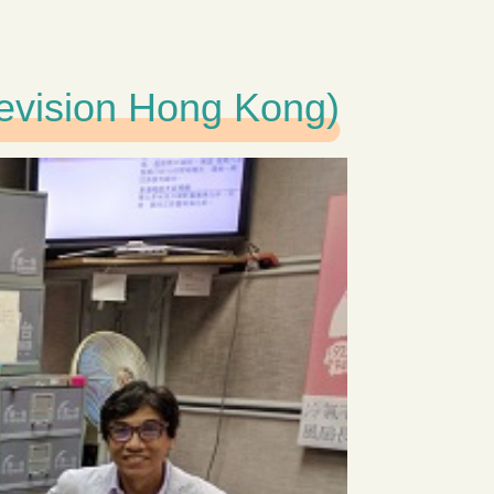
ion Hong Kong)