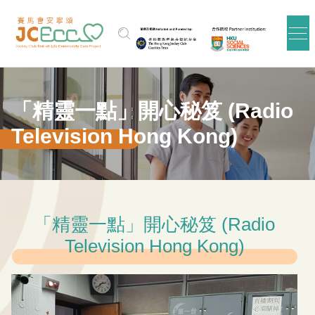
Skip to main content
「精靈一點」開心秘笈 (Radio
Television Hong Kong)
「精靈一點」開心秘笈 (Radio
Television Hong Kong)