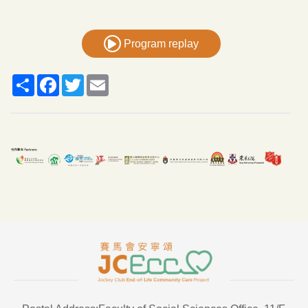
Program replay
Share
Facebook
Twitter
Email