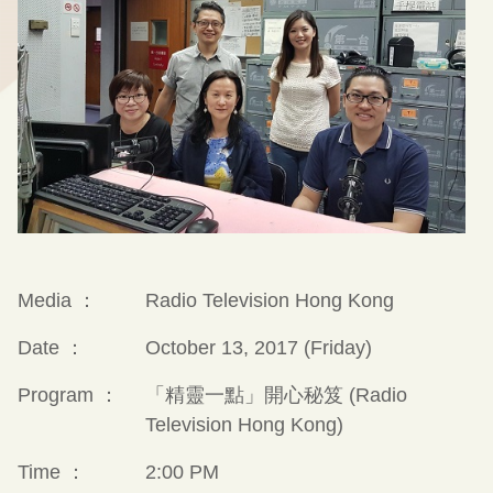
Media ：
Radio Television Hong Kong
Date ：
October 13, 2017 (Friday)
Program ：
「精靈一點」開心秘笈 (Radio
Television Hong Kong)
Time ：
2:00 PM