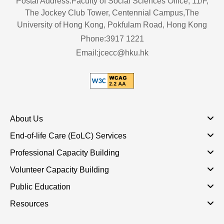
Postal Address:Faculty of Social Sciences Office, 11/F,
The Jockey Club Tower, Centennial Campus,The
University of Hong Kong, Pokfulam Road, Hong Kong
Phone:3917 1221
Email:jcecc@hku.hk
About Us
End-of-life Care (EoLC) Services
Professional Capacity Building
Volunteer Capacity Building
Public Education
Resources