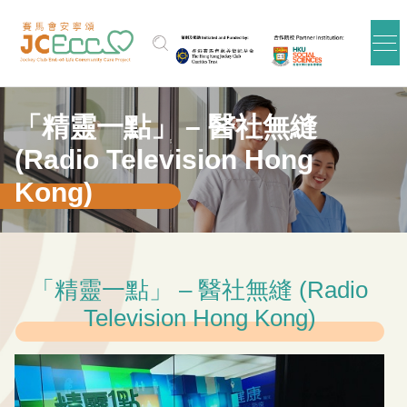
Skip to main content
「精靈一點」 – 醫社無縫
(Radio Television Hong
Kong)
「精靈一點」 – 醫社無縫 (Radio
Television Hong Kong)