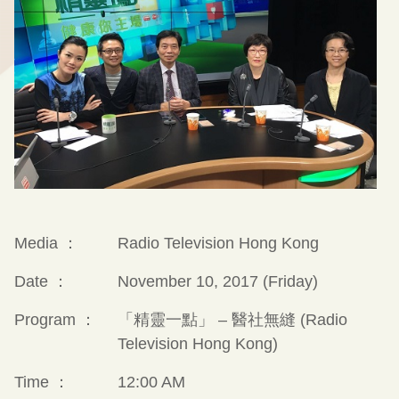
Media ：
Radio Television Hong Kong
Date ：
November 10, 2017 (Friday)
Program ：
「精靈一點」 – 醫社無縫 (Radio
Television Hong Kong)
Time ：
12:00 AM