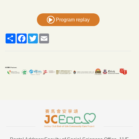
Program replay
Share
Facebook
Twitter
Email