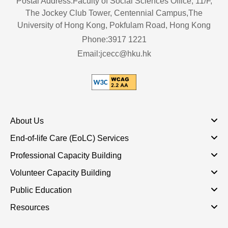
Postal Address:Faculty of Social Sciences Office, 11/F,
The Jockey Club Tower, Centennial Campus,The
University of Hong Kong, Pokfulam Road, Hong Kong
Phone:3917 1221
Email:jcecc@hku.hk
About Us
End-of-life Care (EoLC) Services
Professional Capacity Building
Volunteer Capacity Building
Public Education
Resources