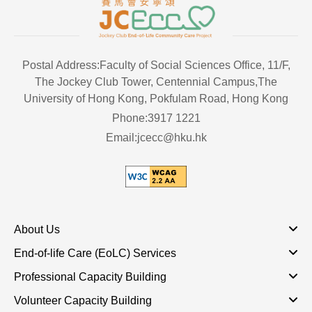
Postal Address:Faculty of Social Sciences Office, 11/F,
The Jockey Club Tower, Centennial Campus,The
University of Hong Kong, Pokfulam Road, Hong Kong
Phone:3917 1221
Email:jcecc@hku.hk
About Us
End-of-life Care (EoLC) Services
Professional Capacity Building
Volunteer Capacity Building