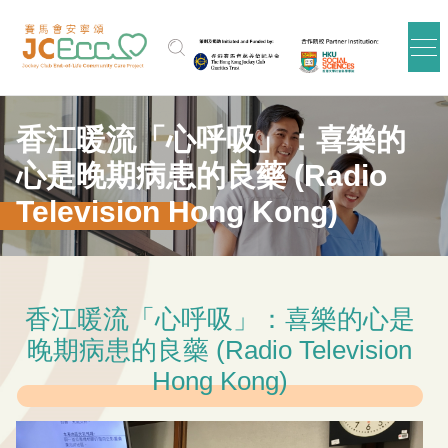
Skip to main content
香江暖流「心呼吸」：喜樂的
心是晚期病患的良藥 (Radio
Television Hong Kong)
香江暖流「心呼吸」：喜樂的心是
晚期病患的良藥 (Radio Television
Hong Kong)