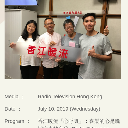
Media ：
Radio Television Hong Kong
Date ：
July 10, 2019 (Wednesday)
Program ：
香江暖流「心呼吸」：喜樂的心是晚