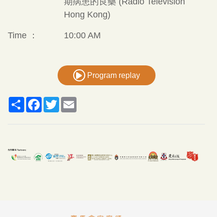
期病患的良藥 (Radio Television
Hong Kong)
Time ：
10:00 AM
Program replay
Share
Facebook
Twitter
Email