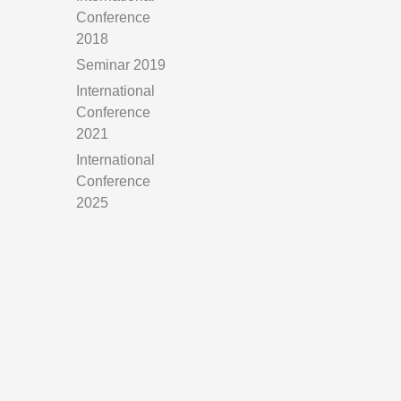
Conference
2018
Seminar 2019
International
Conference
2021
International
Conference
2025