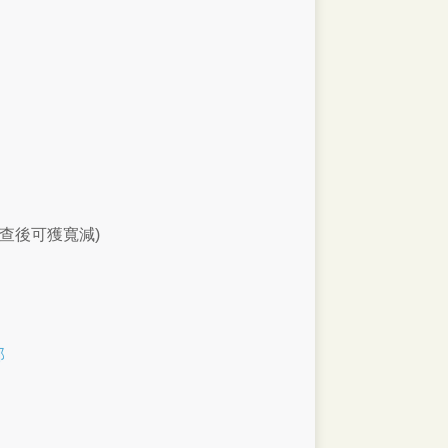
查後可獲寬減)
部