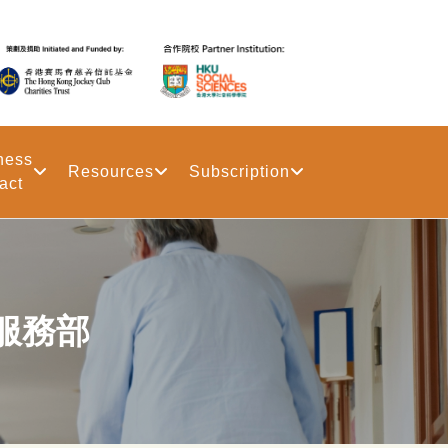
ness
Resources
Subscription
act
服務部