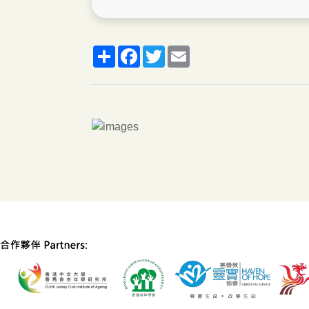
分
脸
推
郵
享
书
特
箱