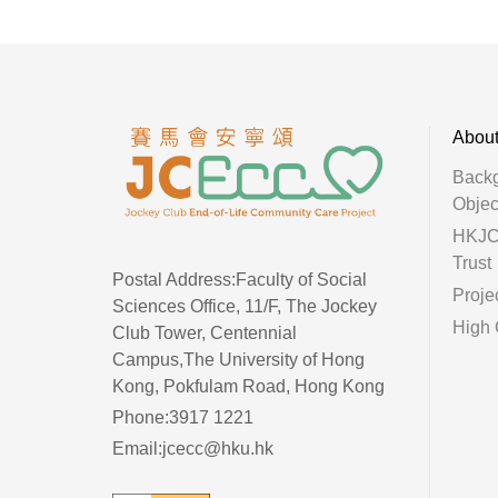
Abou
Back
Objec
HKJC 
Trust
Postal Address:Faculty of Social
Proje
Sciences Office, 11/F, The Jockey
High 
Club Tower, Centennial
Campus,The University of Hong
Kong, Pokfulam Road, Hong Kong
Phone:3917 1221
Email:jcecc@hku.hk