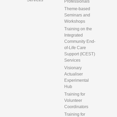
Professionals
Theme-based
Seminars and
Workshops
Training on the
Integrated
Community End-
of-Life Care
Support (ICEST)
Services
Visionary
Actualiser
Experimental
Hub
Training for
Volunteer
Coordinators
Training for