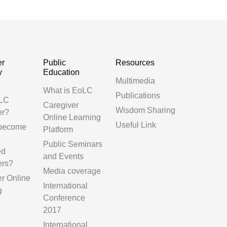
er
Public
Resources
y
Education
Multimedia
g
What is EoLC
Publications
LC
Caregiver
Wisdom Sharing
er?
Online Learning
Useful Link
 become
Platform
Public Seminars
ed
and Events
ers?
Media coverage
er Online
International
g
Conference
2017
International