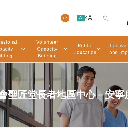
大號字體
A
小號字體
中號字體
A
A
En
essional
Volunteer
Public
Effective
pacity
Capacity
Education
and Imp
ilding
Building
聖公會聖匠堂長者地區中心－安寧