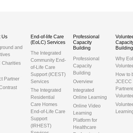
t Us
End-of-life Care
Professional
Volunte
(EoLC) Services
Capacity
Capacit
ground and
Building
Buildin
The Integrated
tives
Professional
Why Eo
Community End-
Charities
Capacity
Volunte
of-Life Care
Building
Support (ICEST)
How to
ct Partner
Services
Overview
JCECC
Contrast
Partner
The Integrated
Integrated
Volunte
Residential
Online Learning
Care Homes
Volunte
Online Video
End-of-Life Care
Learnin
Learning
Support
Platform for
(IRHEST)
Healthcare
Services