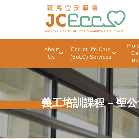
Skip to main content
Prof
About
End-of-life Care
Ca
Us
(EoLC) Services
Bu
義工培訓課程 – 