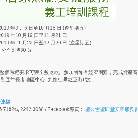
019 年9 月6 日至10 月18 日 (逢星期五)
019 年10 月19 日至11 月21 日
019 年11 月22 日至12 月20 日 (逢星期五)
 分至5 時30 分
(完成整個課程要求可獲全數退款。參加者如有經濟困難，完成資產審
聖匠堂長者地區中心 (九龍紅磡戴亞街1號)
表連結
7182或 2242 3038 / Facebook專頁：
聖公會聖匠堂安寧服務