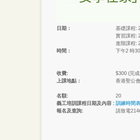
日期：
基礎課程: 2
實習課程: 2
進階課程: 2
時間：
下午2 時30
收費:
$300 
上課地點：
香港聖公會
名額:
20
義工培訓課程​日期及內容 :
訓練時間
報名及查詢:
請致電2146 