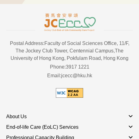
Postal Address:Faculty of Social Sciences Office, 11/F,
The Jockey Club Tower, Centennial Campus,The
University of Hong Kong, Pokfulam Road, Hong Kong
Phone:3917 1221
Email:jcecc@hku.hk
About Us
End-of-life Care (EoLC) Services
Professional Capacity Building