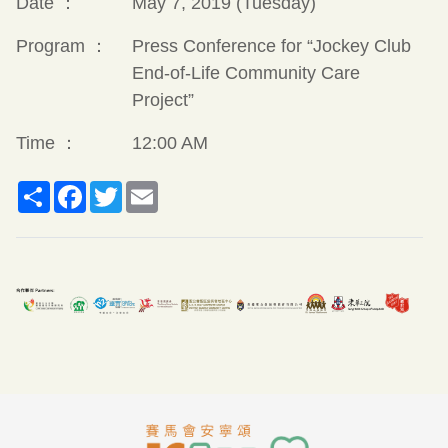
Date ：
May 7, 2019 (Tuesday)
Program ：
Press Conference for “Jockey Club
End-of-Life Community Care
Project”
Time ：
12:00 AM
Share
Facebook
Twitter
Email