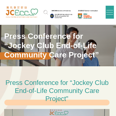
Skip to main content
Press Conference for
“Jockey Club End-of-Life
Community Care Project”
Press Conference for “Jockey Club
End-of-Life Community Care
Project”