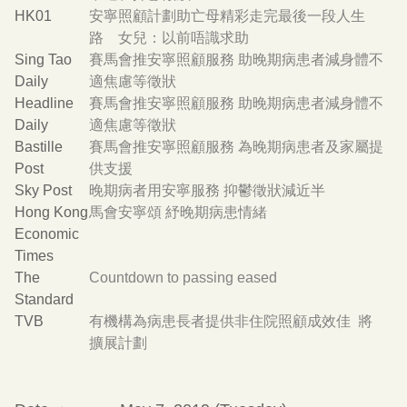
HK01
安寧照顧計劃助亡母精彩走完最後一段人生
路 女兒：以前唔識求助
Sing Tao
賽馬會推安寧照顧服務 助晚期病患者減身體不
Daily
適焦慮等徵狀
Headline
賽馬會推安寧照顧服務 助晚期病患者減身體不
Daily
適焦慮等徵狀
Bastille
賽馬會推安寧照顧服務 為晚期病患者及家屬提
Post
供支援
Sky Post
晚期病者用安寧服務 抑鬱徵狀減近半
Hong Kong
馬會安寧頌 紓晚期病患情緒
Economic
Times
The
Countdown to passing eased
Standard
TVB
有機構為病患長者提供非住院照顧成效佳 將
擴展計劃