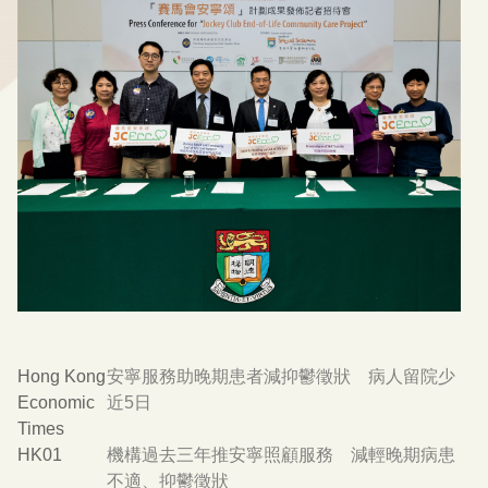
Hong Kong
安寧服務助晚期患者減抑鬱徵狀 病人留院少
Economic
近5日
Times
HK01
機構過去三年推安寧照顧服務 減輕晚期病患
不適、抑鬱徵狀