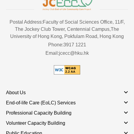
Postal Address:Faculty of Social Sciences Office, 11/F,
The Jockey Club Tower, Centennial Campus,The
University of Hong Kong, Pokfulam Road, Hong Kong
Phone:3917 1221
Email:jcecc@hku.hk
About Us
End-of-life Care (EoLC) Services
Professional Capacity Building
Volunteer Capacity Building
Public Education