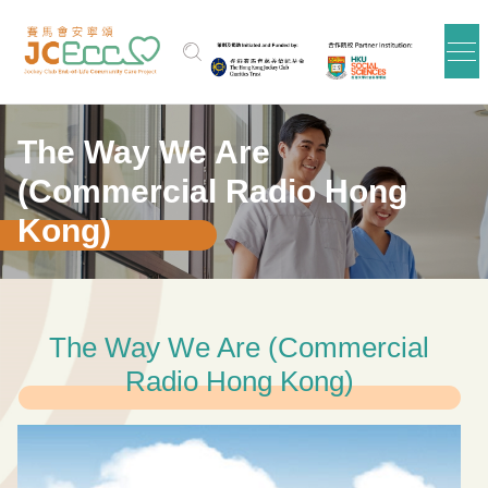
Skip to main content
The Way We Are
(Commercial Radio Hong
Kong)
The Way We Are (Commercial
Radio Hong Kong)