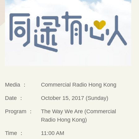
Media ：
Commercial Radio Hong Kong
Date ：
October 15, 2017 (Sunday)
Program ：
The Way We Are (Commercial
Radio Hong Kong)
Time ：
11:00 AM