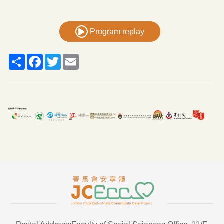
Program replay
Share
Facebook
Twitter
Email