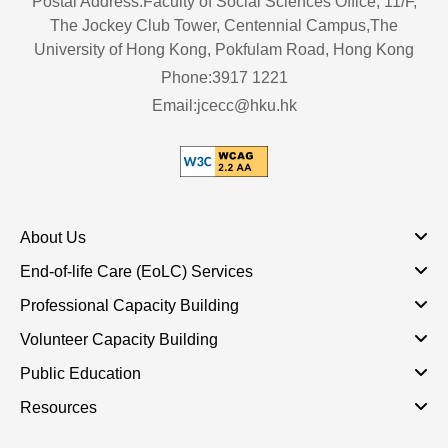
Postal Address:Faculty of Social Sciences Office, 11/F,
The Jockey Club Tower, Centennial Campus,The
University of Hong Kong, Pokfulam Road, Hong Kong
Phone:3917 1221
Email:jcecc@hku.hk
About Us
End-of-life Care (EoLC) Services
Professional Capacity Building
Volunteer Capacity Building
Public Education
Resources