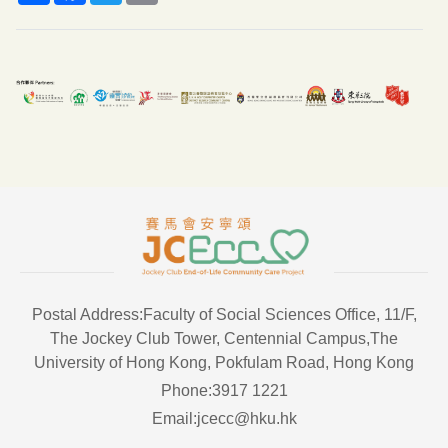
Postal Address:Faculty of Social Sciences Office, 11/F,
The Jockey Club Tower, Centennial Campus,The
University of Hong Kong, Pokfulam Road, Hong Kong
Phone:3917 1221
Email:jcecc@hku.hk