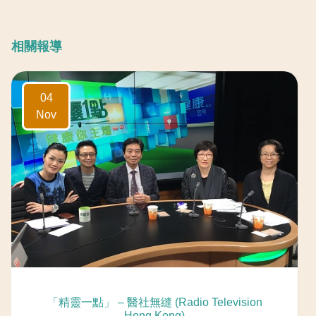
相關報導
04
Nov
「精靈一點」 – 醫社無縫 (Radio Television
Hong Kong)