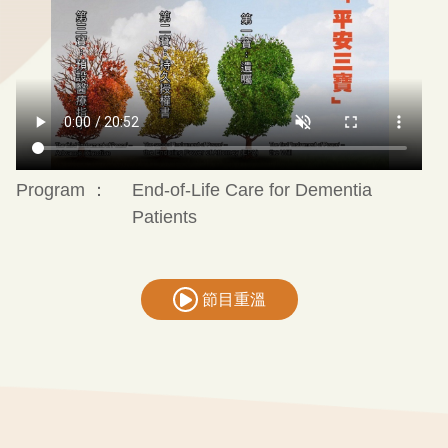
Program ：
End-of-Life Care for Dementia
Patients
節目重溫