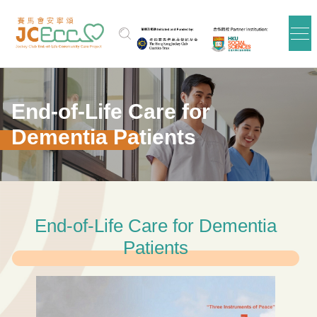
Skip to main content
End-of-Life Care for
Dementia Patients
End-of-Life Care for Dementia
Patients