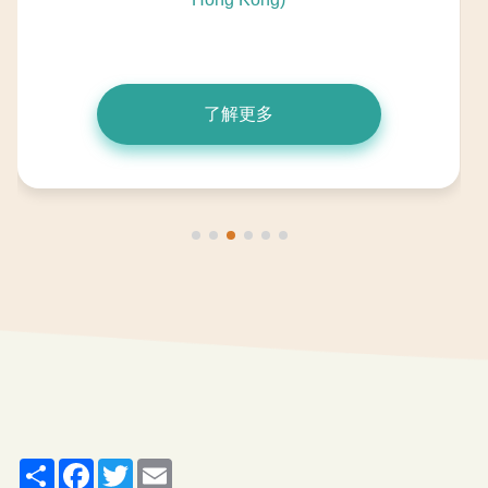
了解更多
Share
Facebook
Twitter
Email