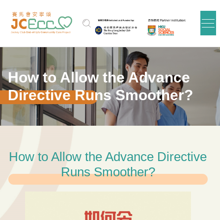
Skip to main content
How to Allow the Advance
Directive Runs Smoother?
How to Allow the Advance Directive
Runs Smoother?