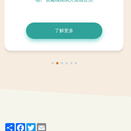
了解更多
Share
Facebook
Twitter
Email