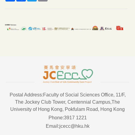
Postal Address:Faculty of Social Sciences Office, 11/F,
The Jockey Club Tower, Centennial Campus,The
University of Hong Kong, Pokfulam Road, Hong Kong
Phone:3917 1221
Email:jcecc@hku.hk