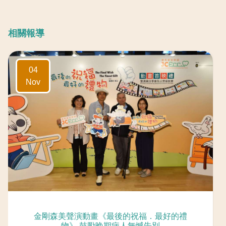
相關報導
04
Nov
「精靈一點」 – 醫社無縫 (Radio Television
Hong Kong)