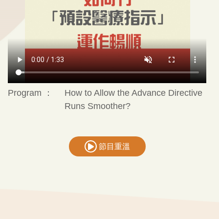
Program ：
How to Allow the Advance Directive
Runs Smoother?
節目重溫