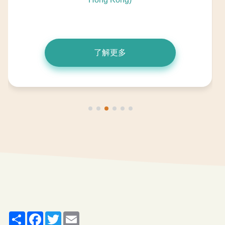
了解更多
Share
Facebook
Twitter
Email