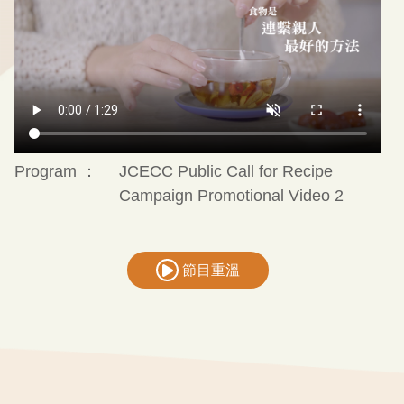
Program ：
JCECC Public Call for Recipe
Campaign Promotional Video 2
節目重溫