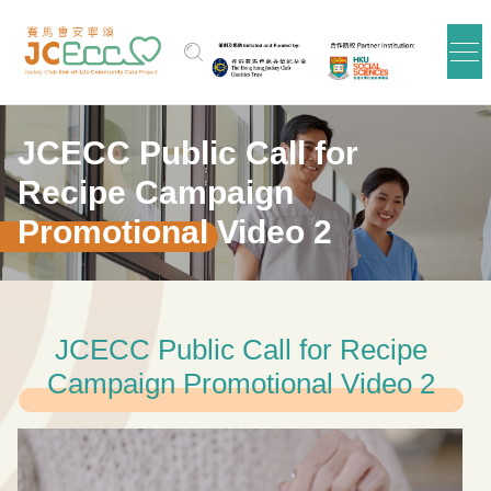
Skip to main content
JCECC Public Call for
Recipe Campaign
Promotional Video 2
JCECC Public Call for Recipe
Campaign Promotional Video 2