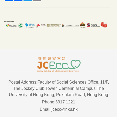
Postal Address:Faculty of Social Sciences Office, 11/F,
The Jockey Club Tower, Centennial Campus,The
University of Hong Kong, Pokfulam Road, Hong Kong
Phone:3917 1221
Email:jcecc@hku.hk