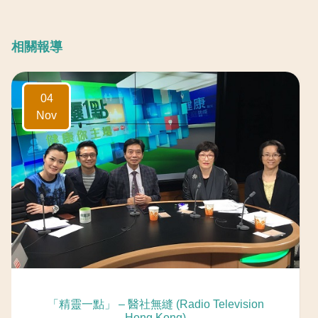
相關報導
04
Nov
「精靈一點」 – 醫社無縫 (Radio Television
Hong Kong)