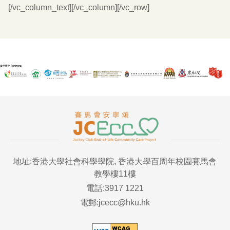
[/vc_column_text][/vc_column][/vc_row]
地址:香港大學社會科學學院, 香港大學百周年校園賽馬會
教學樓11樓
電話:3917 1221
電郵:jcecc@hku.hk