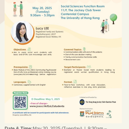
Date & Time:
May 20, 2025 (Tuesday) | 9:30am –