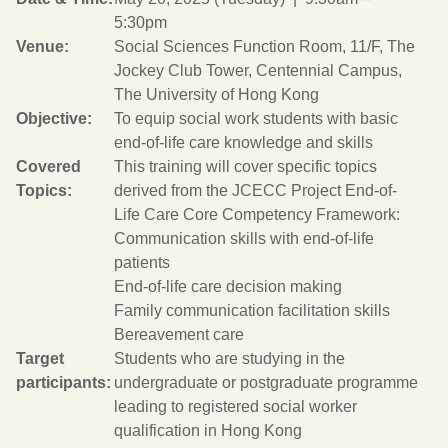
5:30pm
Venue:
Social Sciences Function Room, 11/F, The
Jockey Club Tower, Centennial Campus,
The University of Hong Kong
Objective:
To equip social work students with basic
end-of-life care knowledge and skills
Covered
This training will cover specific topics
Topics:
derived from the JCECC Project End-of-
Life Care Core Competency Framework:
Communication skills with end-of-life
patients
End-of-life care decision making
Family communication facilitation skills
Bereavement care
Target
Students who are studying in the
participants:
undergraduate or postgraduate programme
leading to registered social worker
qualification in Hong Kong