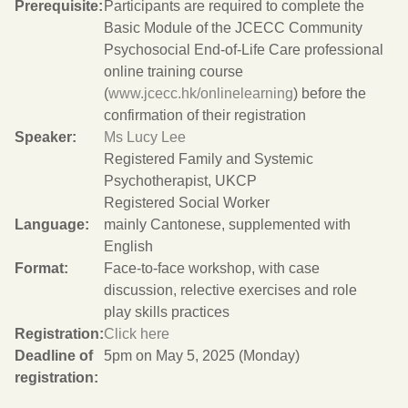
Prerequisite:
Participants are required to complete the
Basic Module of the JCECC Community
Psychosocial End-of-Life Care professional
online training course
(
www.jcecc.hk/onlinelearning
) before the
confirmation of their registration
Speaker:
Ms Lucy Lee
Registered Family and Systemic
Psychotherapist, UKCP
Registered Social Worker
Language:
mainly Cantonese, supplemented with
English
Format:
Face-to-face workshop, with case
discussion, relective exercises and role
play skills practices
Registration:
Click here
Deadline of
5pm on May 5, 2025 (Monday)
registration: