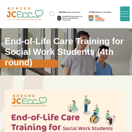
跳到主要内容
End-of-Life Care Training for
Social Work Students (4th
round)