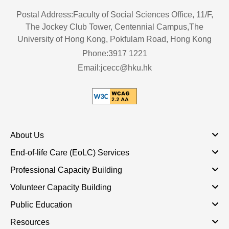
Postal Address:Faculty of Social Sciences Office, 11/F,
The Jockey Club Tower, Centennial Campus,The
University of Hong Kong, Pokfulam Road, Hong Kong
Phone:3917 1221
Email:jcecc@hku.hk
About Us
End-of-life Care (EoLC) Services
Professional Capacity Building
Volunteer Capacity Building
Public Education
Resources