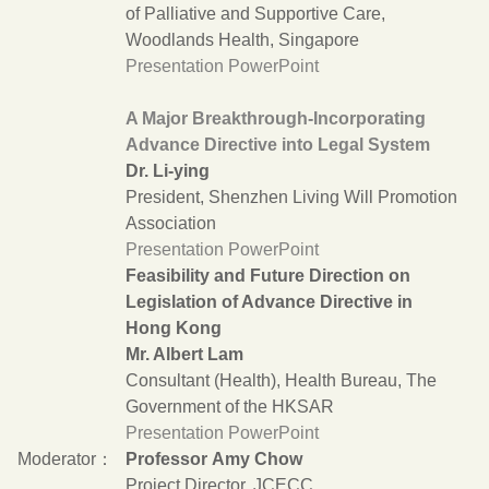
of Palliative and Supportive Care,
Woodlands Health, Singapore
Presentation PowerPoint
A Major Breakthrough-Incorporating
Advance Directive into Legal System
Dr. Li-ying
President, Shenzhen Living Will Promotion
Association
Presentation PowerPoint
Feasibility and Future Direction on
Legislation of Advance Directive in
Hong Kong
Mr. Albert Lam
Consultant (Health), Health Bureau, The
Government of the HKSAR
Presentation PowerPoint
Moderator：
Professor Amy Chow
Project Director, JCECC