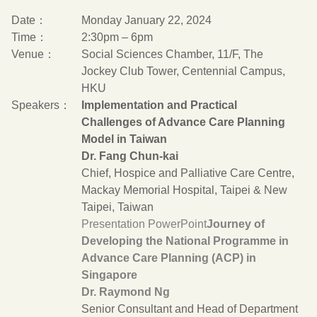
Date：
Monday January 22, 2024
Time：
2:30pm – 6pm
Venue：
Social Sciences Chamber, 11/F, The
Jockey Club Tower, Centennial Campus,
HKU
Speakers：
Implementation and Practical
Challenges of Advance Care Planning
Model in Taiwan
Dr. Fang Chun-kai
Chief, Hospice and Palliative Care Centre,
Mackay Memorial Hospital, Taipei & New
Taipei, Taiwan
Presentation PowerPoint
Journey of
Developing the National Programme in
Advance Care Planning (ACP) in
Singapore
Dr. Raymond Ng
Senior Consultant and Head of Department