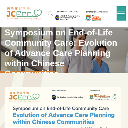
Skip to main content
Symposium on End-of-Life
Community Care: Evolution
of Advance Care Planning
within Chinese
Communities