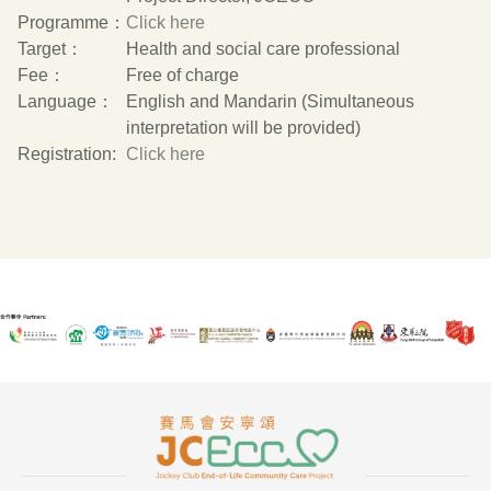
Programme：
Click here
Target：
Health and social care professional
Fee：
Free of charge
Language：
English and Mandarin (Simultaneous
interpretation will be provided)
Registration:
Click here