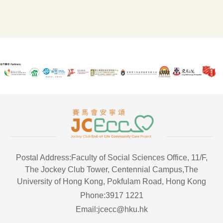
Postal Address:Faculty of Social Sciences Office, 11/F,
The Jockey Club Tower, Centennial Campus,The
University of Hong Kong, Pokfulam Road, Hong Kong
Phone:3917 1221
Email:jcecc@hku.hk