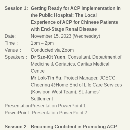
Session 1:
Getting Ready for ACP Implementation in
the Public Hospital: The Local
Experience of ACP for Chinese Patients
with End-Stage Renal Disease
Date:
November 15, 2023 (Wednesday)
Time：
1pm – 2pm
Venue：
Conducted via Zoom
Speakers：
Dr Sze-Kit Yuen
, Consultant, Department of
Medicine & Geriatrics, Caritas Medical
Centre
Mr Lok-Tin Yu
, Project Manager, JCECC:
Cheering @Home End of Life Care Services
(Kowloon West Team), St. James’
Settlement
Presentation
Presentation PowerPoint 1
PowerPoint:
Presentation PowerPoint 2
Session 2:
Becoming Confident in Promoting ACP