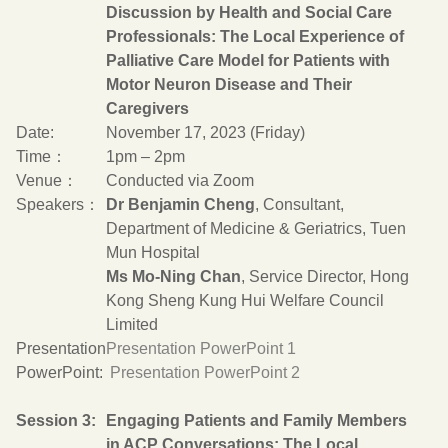
Discussion by Health and Social Care
Professionals: The Local Experience of
Palliative Care Model for Patients with
Motor Neuron Disease and Their
Caregivers
Date:
November 17, 2023 (Friday)
Time：
1pm – 2pm
Venue：
Conducted via Zoom
Speakers：
Dr Benjamin Cheng
, Consultant,
Department of Medicine & Geriatrics, Tuen
Mun Hospital
Ms Mo-Ning Chan
, Service Director, Hong
Kong Sheng Kung Hui Welfare Council
Limited
Presentation
Presentation PowerPoint 1
PowerPoint:
Presentation PowerPoint 2
Session 3:
Engaging Patients and Family Members
in ACP Conversations: The Local