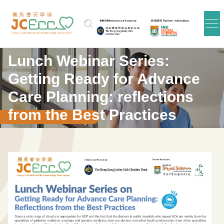
Skip to main content
Lunch Webinar Series:
Getting Ready for Advance
Care Planning: reflections
from the Best Practices