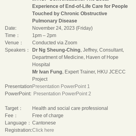
Experience of End-of-Life Care for People
Touched by Chronic Obstructive
Pulmonary Disease
Date:
November 24, 2023 (Friday)
Time：
1pm – 2pm
Venue：
Conducted via Zoom
Speakers：
Dr Ng Sheung-Ching
, Jeffrey, Consultant,
Department of Medicine, Haven of Hope
Hospital
Mr Ivan Fung
, Expert Trainer, HKU JCECC
Project
Presentation
Presentation PowerPoint 1
PowerPoint:
Presentation PowerPoint 2
Target：
Health and social care professional
Fee：
Free of charge
Language：
Cantonese
Registration:
Click here